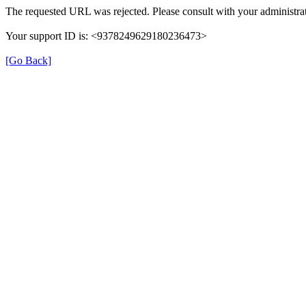
The requested URL was rejected. Please consult with your administrat
Your support ID is: <9378249629180236473>
[Go Back]