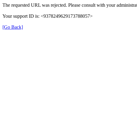
The requested URL was rejected. Please consult with your administrat
Your support ID is: <9378249629173788057>
[Go Back]