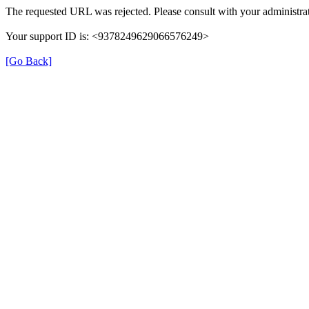
The requested URL was rejected. Please consult with your administrat
Your support ID is: <9378249629066576249>
[Go Back]