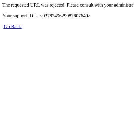
The requested URL was rejected. Please consult with your administrat
Your support ID is: <9378249629087607640>
[Go Back]