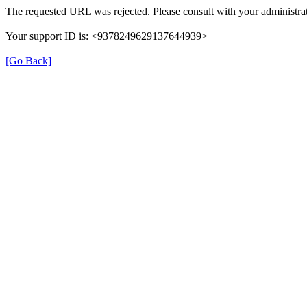
The requested URL was rejected. Please consult with your administrat
Your support ID is: <9378249629137644939>
[Go Back]