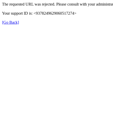
The requested URL was rejected. Please consult with your administrat
Your support ID is: <9378249629060517274>
[Go Back]