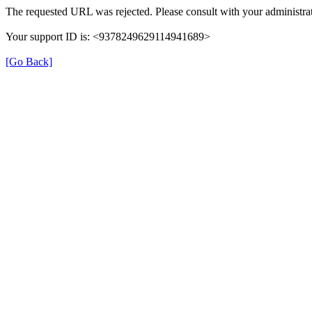
The requested URL was rejected. Please consult with your administrat
Your support ID is: <9378249629114941689>
[Go Back]