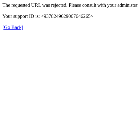
The requested URL was rejected. Please consult with your administrat
Your support ID is: <9378249629067646265>
[Go Back]