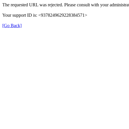
The requested URL was rejected. Please consult with your administrat
Your support ID is: <9378249629228384571>
[Go Back]