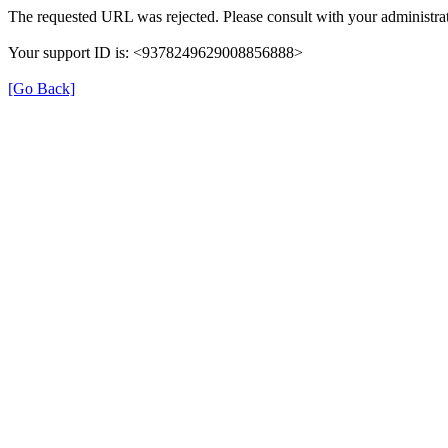
The requested URL was rejected. Please consult with your administrat
Your support ID is: <9378249629008856888>
[Go Back]