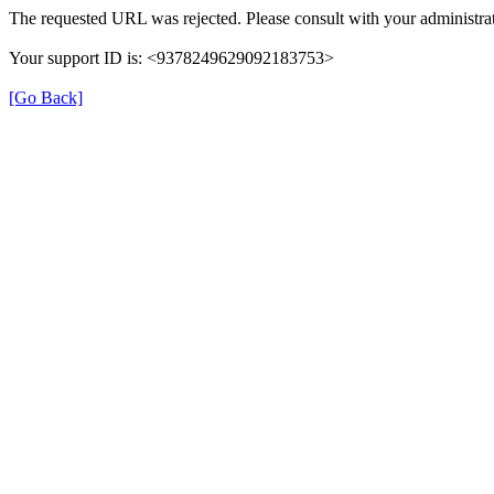
The requested URL was rejected. Please consult with your administrat
Your support ID is: <9378249629092183753>
[Go Back]