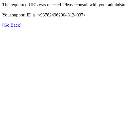
The requested URL was rejected. Please consult with your administrat
Your support ID is: <9378249629043124937>
[Go Back]