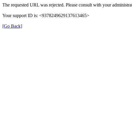
The requested URL was rejected. Please consult with your administrat
Your support ID is: <9378249629137613465>
[Go Back]