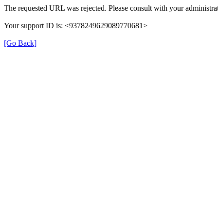
The requested URL was rejected. Please consult with your administrat
Your support ID is: <9378249629089770681>
[Go Back]