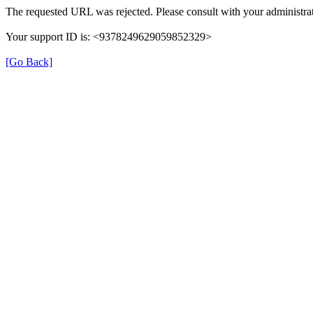
The requested URL was rejected. Please consult with your administrat
Your support ID is: <9378249629059852329>
[Go Back]