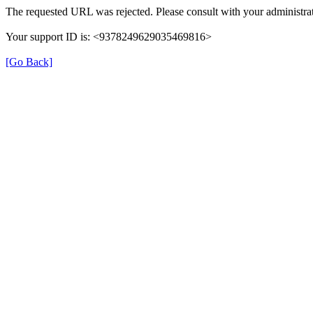
The requested URL was rejected. Please consult with your administrat
Your support ID is: <9378249629035469816>
[Go Back]