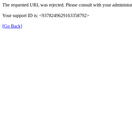
The requested URL was rejected. Please consult with your administrat
Your support ID is: <9378249629163358792>
[Go Back]