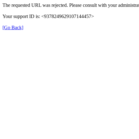
The requested URL was rejected. Please consult with your administrat
Your support ID is: <9378249629107144457>
[Go Back]