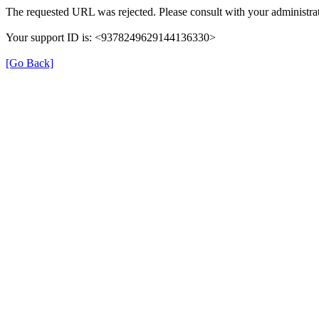
The requested URL was rejected. Please consult with your administrat
Your support ID is: <9378249629144136330>
[Go Back]