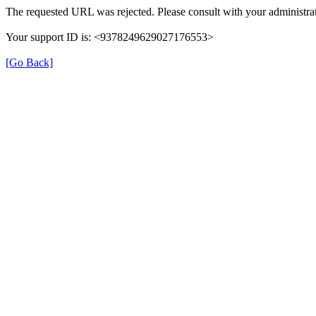
The requested URL was rejected. Please consult with your administrat
Your support ID is: <9378249629027176553>
[Go Back]