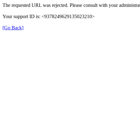
The requested URL was rejected. Please consult with your administrat
Your support ID is: <9378249629135023210>
[Go Back]