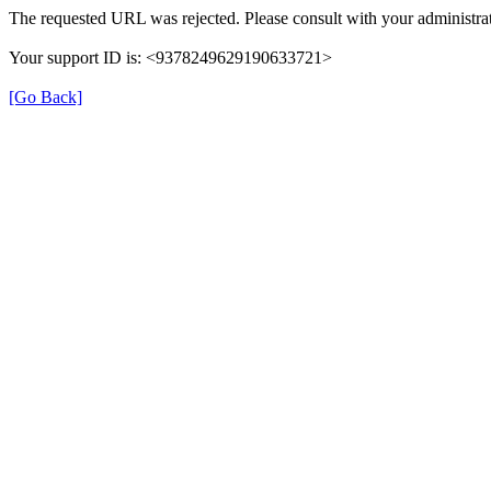
The requested URL was rejected. Please consult with your administrat
Your support ID is: <9378249629190633721>
[Go Back]