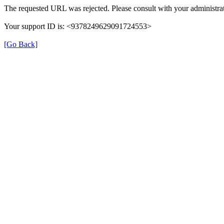
The requested URL was rejected. Please consult with your administrat
Your support ID is: <9378249629091724553>
[Go Back]