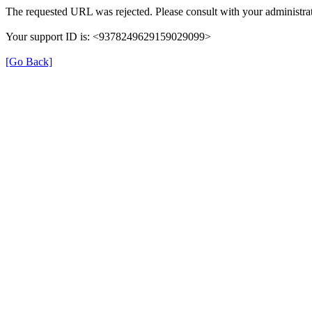
The requested URL was rejected. Please consult with your administrat
Your support ID is: <9378249629159029099>
[Go Back]