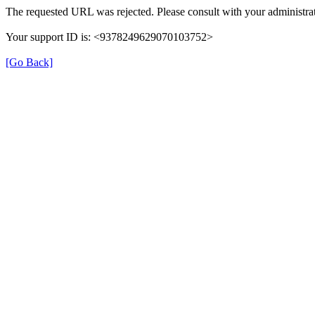
The requested URL was rejected. Please consult with your administrat
Your support ID is: <9378249629070103752>
[Go Back]