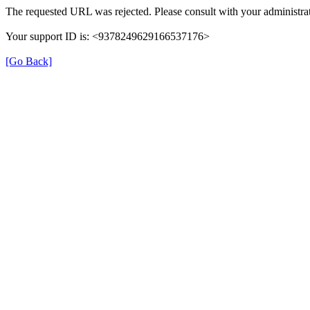
The requested URL was rejected. Please consult with your administrat
Your support ID is: <9378249629166537176>
[Go Back]