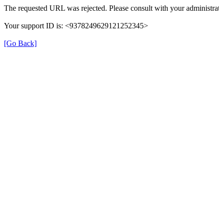
The requested URL was rejected. Please consult with your administrat
Your support ID is: <9378249629121252345>
[Go Back]