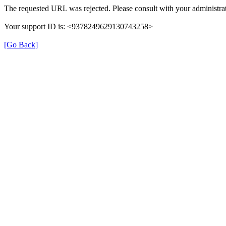
The requested URL was rejected. Please consult with your administrat
Your support ID is: <9378249629130743258>
[Go Back]