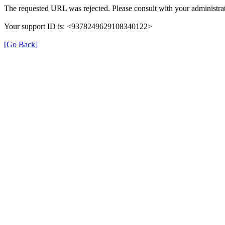
The requested URL was rejected. Please consult with your administrat
Your support ID is: <9378249629108340122>
[Go Back]