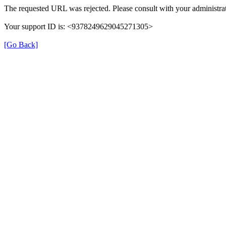
The requested URL was rejected. Please consult with your administrat
Your support ID is: <9378249629045271305>
[Go Back]