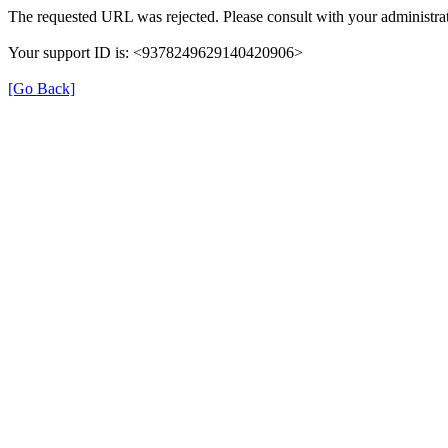
The requested URL was rejected. Please consult with your administrat
Your support ID is: <9378249629140420906>
[Go Back]