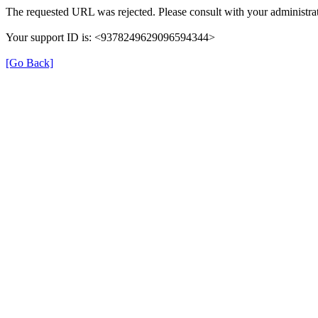
The requested URL was rejected. Please consult with your administrat
Your support ID is: <9378249629096594344>
[Go Back]