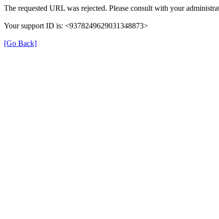
The requested URL was rejected. Please consult with your administrat
Your support ID is: <9378249629031348873>
[Go Back]