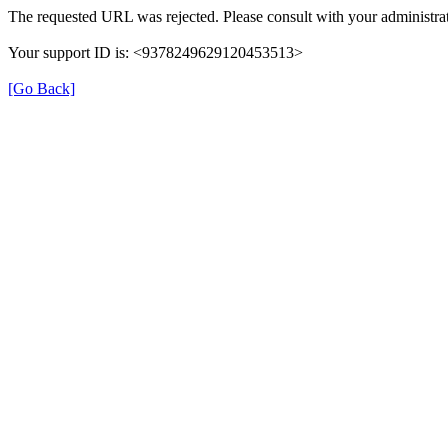
The requested URL was rejected. Please consult with your administrat
Your support ID is: <9378249629120453513>
[Go Back]