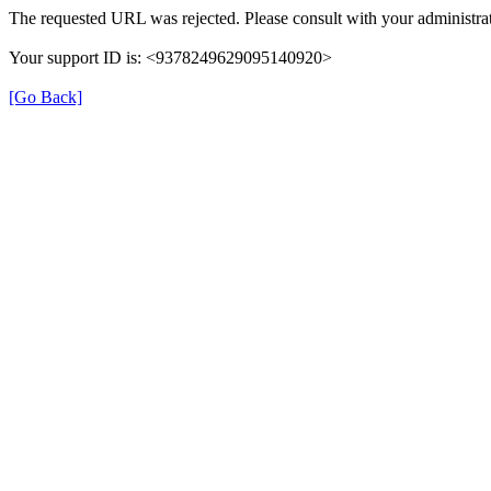
The requested URL was rejected. Please consult with your administrat
Your support ID is: <9378249629095140920>
[Go Back]