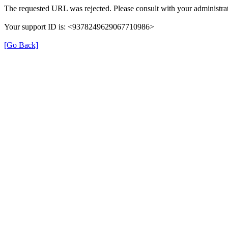
The requested URL was rejected. Please consult with your administrat
Your support ID is: <9378249629067710986>
[Go Back]