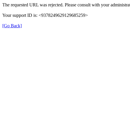
The requested URL was rejected. Please consult with your administrat
Your support ID is: <9378249629129685259>
[Go Back]