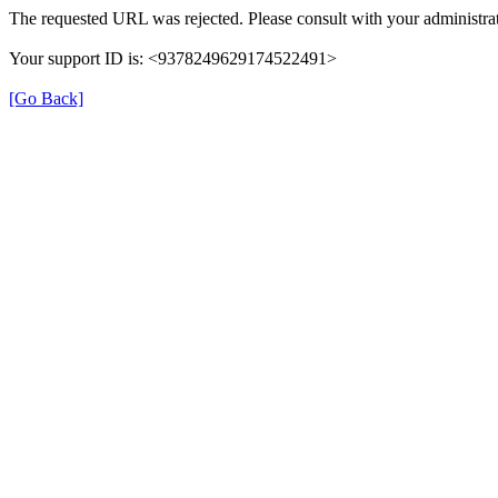
The requested URL was rejected. Please consult with your administrat
Your support ID is: <9378249629174522491>
[Go Back]