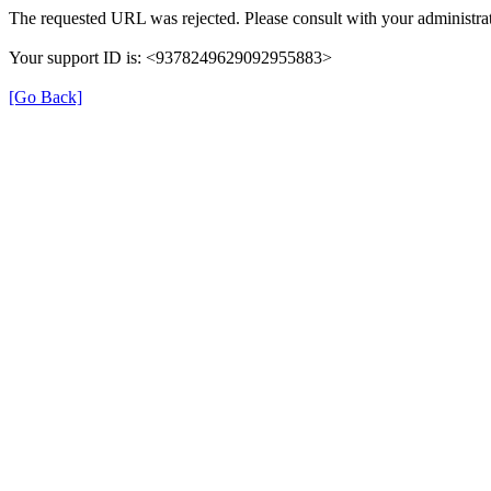
The requested URL was rejected. Please consult with your administrat
Your support ID is: <9378249629092955883>
[Go Back]