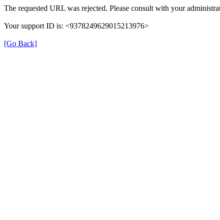
The requested URL was rejected. Please consult with your administrat
Your support ID is: <9378249629015213976>
[Go Back]