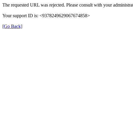
The requested URL was rejected. Please consult with your administrat
Your support ID is: <9378249629067674858>
[Go Back]