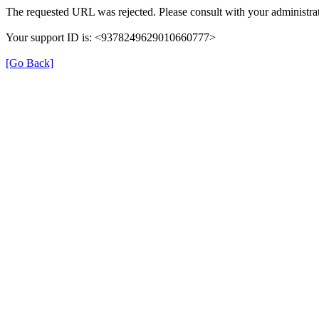
The requested URL was rejected. Please consult with your administrat
Your support ID is: <9378249629010660777>
[Go Back]