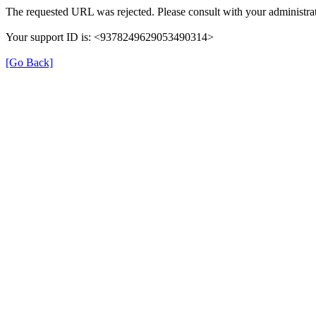
The requested URL was rejected. Please consult with your administrat
Your support ID is: <9378249629053490314>
[Go Back]