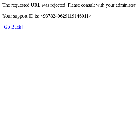
The requested URL was rejected. Please consult with your administrat
Your support ID is: <9378249629119146011>
[Go Back]