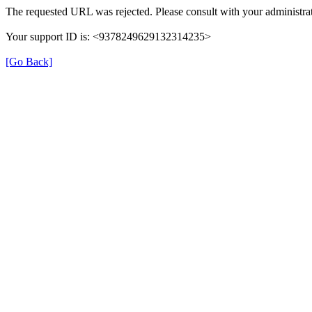
The requested URL was rejected. Please consult with your administrat
Your support ID is: <9378249629132314235>
[Go Back]