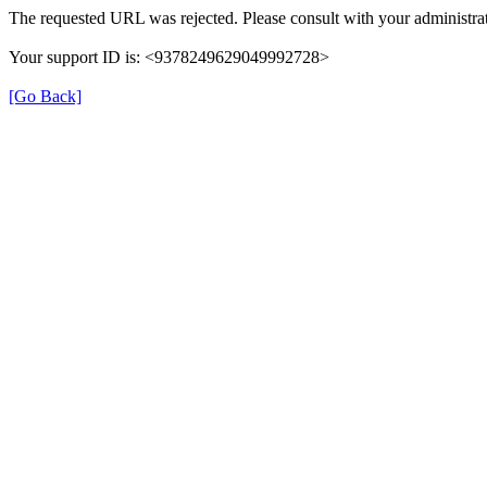
The requested URL was rejected. Please consult with your administrat
Your support ID is: <9378249629049992728>
[Go Back]