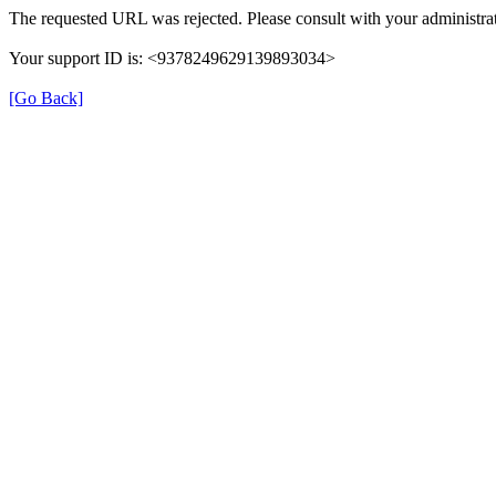
The requested URL was rejected. Please consult with your administrat
Your support ID is: <9378249629139893034>
[Go Back]