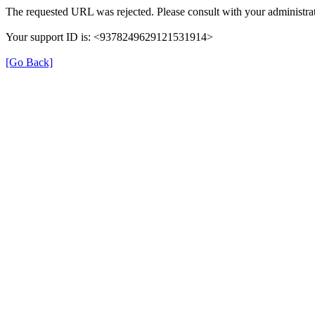
The requested URL was rejected. Please consult with your administrat
Your support ID is: <9378249629121531914>
[Go Back]