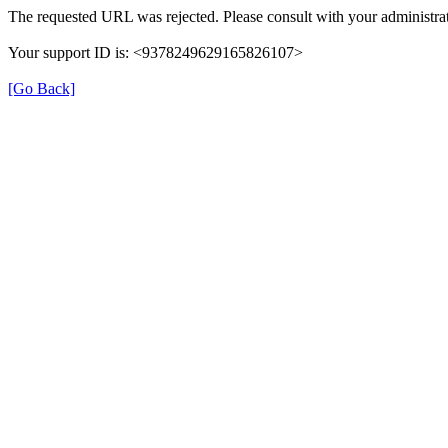
The requested URL was rejected. Please consult with your administrat
Your support ID is: <9378249629165826107>
[Go Back]