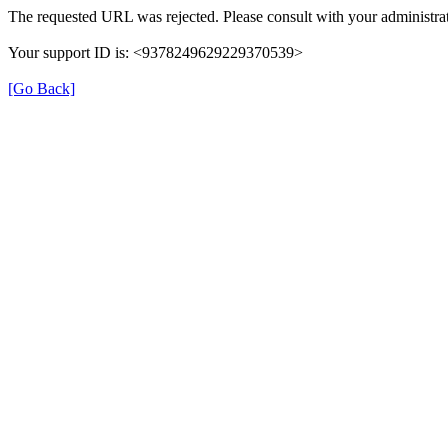
The requested URL was rejected. Please consult with your administrat
Your support ID is: <9378249629229370539>
[Go Back]